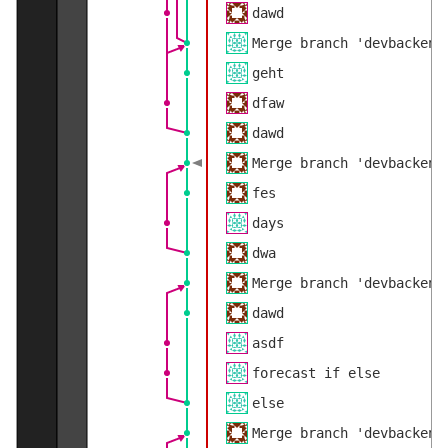
dawd
Merge branch 'devbackend
geht
dfaw
dawd
Merge branch 'devbackend
fes
days
dwa
Merge branch 'devbackend
dawd
asdf
forecast if else
else
Merge branch 'devbackend