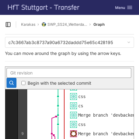
GitLab
Merge branch 'devbackend
Toggle navig
Menu
Skip to content
Done
devbackend
slider
Karakas
SWP_SS24_Wetterdaten_sammeln
Graph
Open sidebar
css
about
c7c3667ab3c8737a90a6732daddd75e65c428195
csv done
You can move around the graph by using the arrow keys.
xml done
r
10
csssss
Begin with the selected commit
cscscscsraaahhh
css
cs
Merge branch 'devbackend
css
Merge branch 'devbackend
9