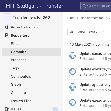
GitLab
Skip to content
T
Transformers for SAG
Sintal
Transformers for SAG
Project information
a6550b40326f20c9373
Repository
Files
16 May, 2021
7 commits
Commits
Update exexute_tr
Sintal
authored
5 y
Branches
Tags
Update exexute_tr
Sintal
authored
5 y
Contributors
Graph
Update .gitlab-ci.
Sintal
authored
5 y
Compare
Update exexute_tr
Locked Files
Sintal
authored
5 y
Issues
0