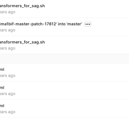
ansformers_for_sag.sh
ears ago
ima1bif-master-patch-17812' into 'master'
ears ago
ansformers_for_sag.sh
ears ago
yml
ears ago
yml
ears ago
yml
ears ago