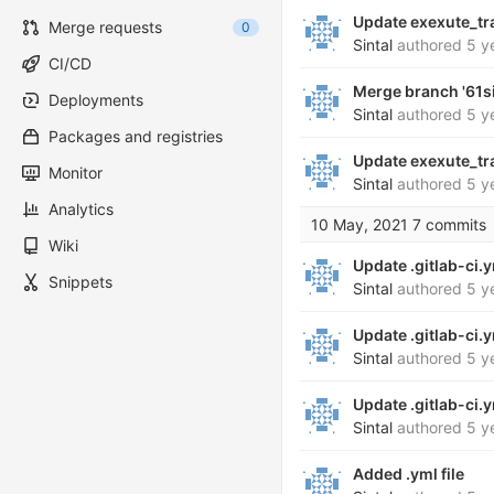
Update exexute_tr
Merge requests
0
Sintal
authored
5 y
CI/CD
Merge branch '61s
Deployments
Sintal
authored
5 y
Packages and registries
Update exexute_tr
Monitor
Sintal
authored
5 y
Analytics
10 May, 2021
7 commits
Wiki
Update .gitlab-ci.
Snippets
Sintal
authored
5 y
Update .gitlab-ci.
Sintal
authored
5 y
Update .gitlab-ci.
Sintal
authored
5 y
Added .yml file