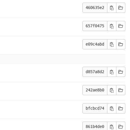
460635e2
657f0475
e09c4abd
d857a8d2
242ae8b0
bfcbcd74
861b4de0