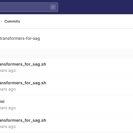
/
Commits
transformers-for-sag
8cacd0d815f885d06d068
ansformers_for_sag.sh
ears ago
ansformers_for_sag.sh
ears ago
yml
ears ago
ansformers_for_sag.sh
ears ago