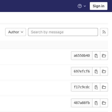
Sign in
Help
Author
a6550b40
697efcf6
f17c9cdc
487a88fb