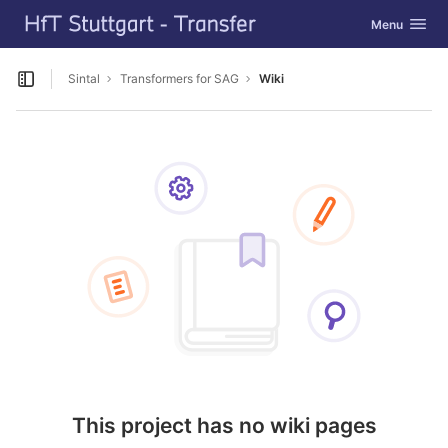
GitLab
Toggle navig
Menu
Skip to content
Sintal
Transformers for SAG
Wiki
Open sidebar
This project has no wiki pages