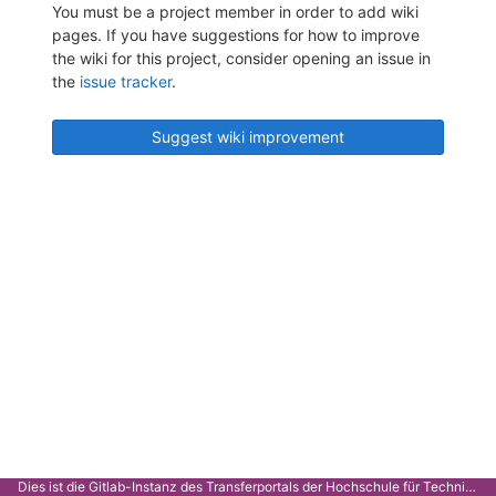
You must be a project member in order to add wiki
pages. If you have suggestions for how to improve
the wiki for this project, consider opening an issue in
the
issue tracker
.
Suggest wiki improvement
Dies ist die Gitlab-Instanz des Transferportals der Hochschule für Technik Stuttgart.