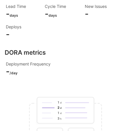
Lead Time
Cycle Time
New Issues
-
-
-
days
days
Deploys
-
DORA metrics
Deployment Frequency
-
/day