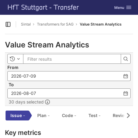
GitLab
Toggle navig
Menu
Skip to content
Sintal
Transformers for SAG
Value Stream Analytics
Open sidebar
Value Stream Analytics
Toggle history
From
To
30 days selected
Issue
-
Plan
-
Code
-
Test
-
Review
-
Key metrics