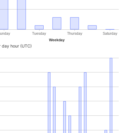
unday
Tuesday
Thursday
Saturday
Weekday
 day hour (UTC)