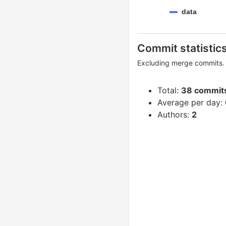
data
Commit statistic
Excluding merge commits. 
Total:
38 commit
Average per day:
Authors:
2