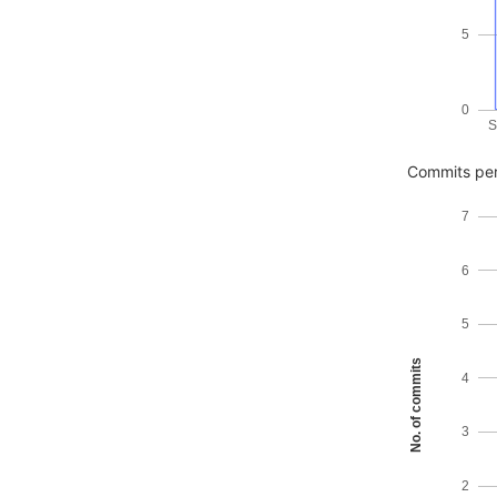
5
0
S
Commits per
7
6
5
No. of commits
4
3
2