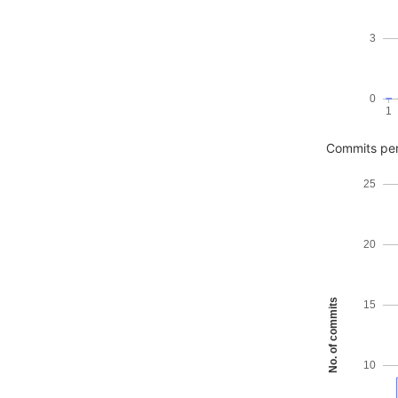
3
0
1
Commits pe
25
20
No. of commits
15
10