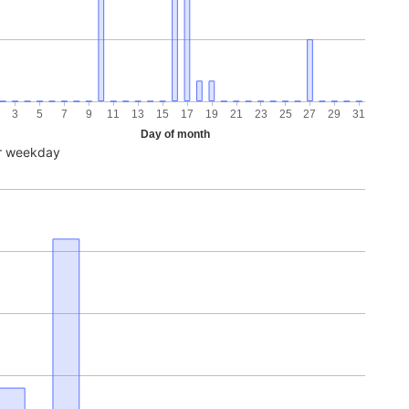
3
5
7
9
11
13
15
17
19
21
23
25
27
29
31
Day of month
r weekday