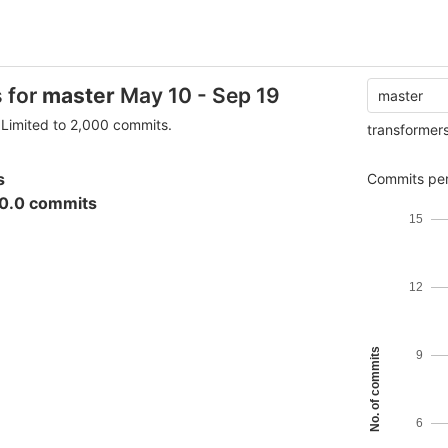
s for
master
May 10 - Sep 19
master
Limited to 2,000 commits.
transformer
s
Commits per
0.0 commits
15
12
No. of commits
9
6