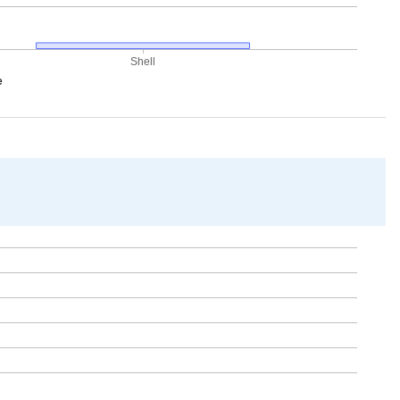
Shell
e