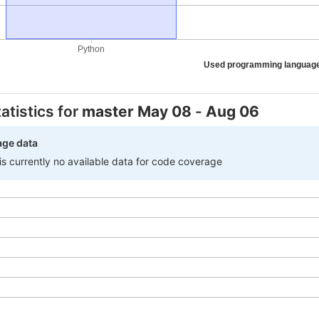
Python
Used programming languag
atistics for
master
May 08
-
Aug 06
age data
 is currently no available data for code coverage