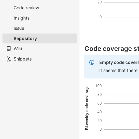
20
Code review
0
Insights
Issue
Repository
Code coverage st
Wiki
Snippets
Empty code cover
It seems that there
100
Bi-weekly code coverage
80
60
40
20
0