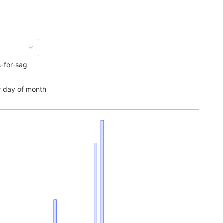
s-for-sag
 day of month