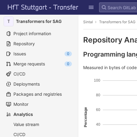
GitLab
Skip to content
T
Transformers for SAG
Sintal
Transformers for SAG
Project information
Repository Ana
Repository
Programming lang
Issues
0
Merge requests
0
Measured in bytes of cod
CI/CD
100
Deployments
Packages and registries
80
Monitor
Percentage
60
Analytics
Value stream
40
CI/CD