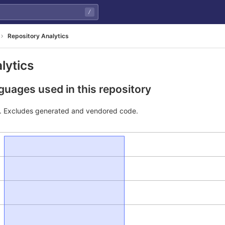
/
Repository Analytics
lytics
uages used in this repository
e. Excludes generated and vendored code.