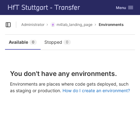
GitLab
Toggle navig
Menu
Skip to content
Administrator
m4lab_landing_page
Environments
Open sidebar
Available
Stopped
0
0
You don't have any environments.
Environments are places where code gets deployed, such
as staging or production.
How do I create an environment?