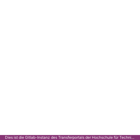
Dies ist die Gitlab-Instanz des Transferportals der Hochschule für Technik Stuttgart.