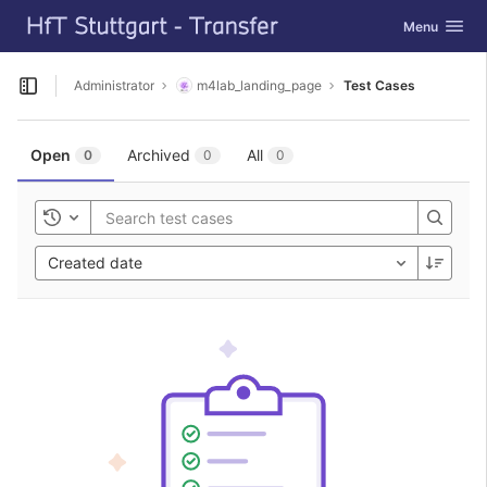
GitLab
Toggle navig
Menu
Skip to content
Administrator
m4lab_landing_page
Test Cases
Open sidebar
Open
Archived
All
0
0
0
Toggle history
Created date