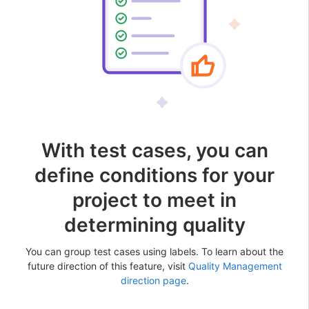
With test cases, you can
define conditions for your
project to meet in
determining quality
You can group test cases using labels. To learn about the
future direction of this feature, visit
Quality Management
direction page
.