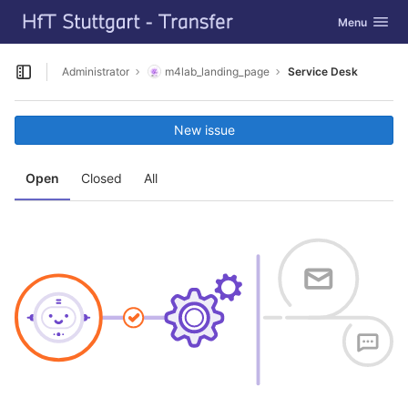
GitLab
Toggle navig
Menu
Skip to content
Administrator
m4lab_landing_page
Service Desk
Open sidebar
New issue
Open
Closed
All