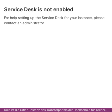
Service Desk is not enabled
For help setting up the Service Desk for your instance, please
contact an administrator.
Dies ist die Gitlab-Instanz des Transferportals der Hochschule für Technik Stuttgart.