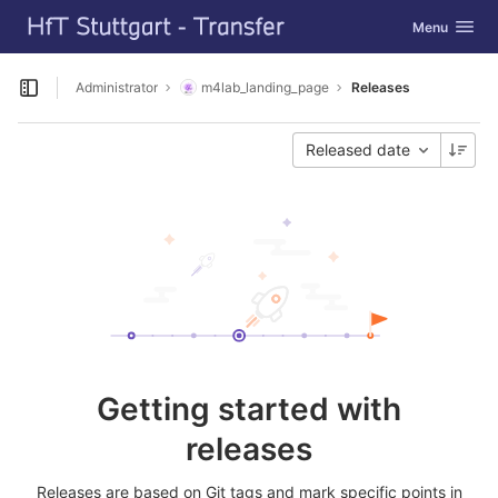
GitLab
Toggle navig
Menu
Skip to content
Administrator
m4lab_landing_page
Releases
Open sidebar
Released date
Getting started with
releases
Releases are based on Git tags and mark specific points in