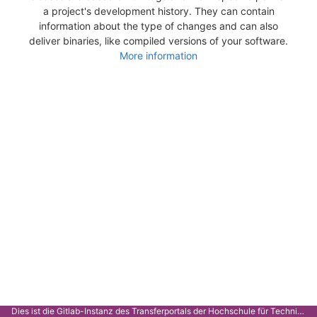
a project's development history. They can contain
information about the type of changes and can also
deliver binaries, like compiled versions of your software.
More information
Dies ist die Gitlab-Instanz des Transferportals der Hochschule für Technik Stuttgart.