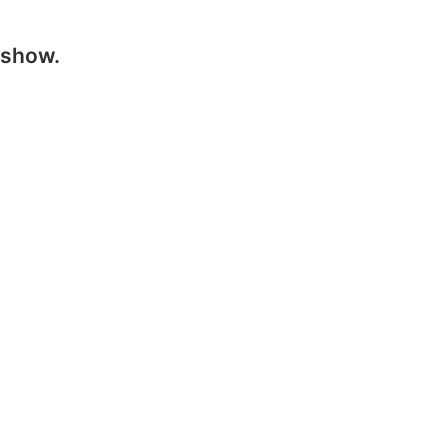
 show.