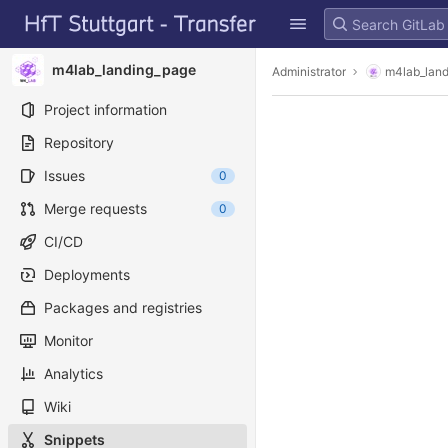
GitLab
Skip to content
m4lab_landing_page
Administrator
m4lab_lan
Project information
Repository
Issues
0
Merge requests
0
CI/CD
Deployments
Packages and registries
Monitor
Analytics
Wiki
Snippets