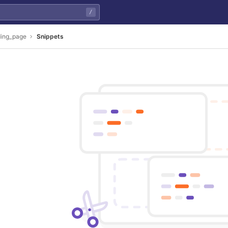
/
ding_page
Snippets