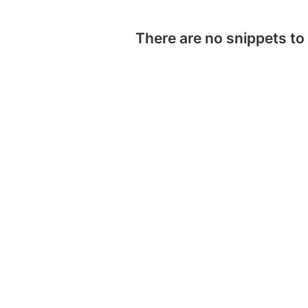
There are no snippets to