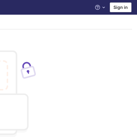
Sign in
Help