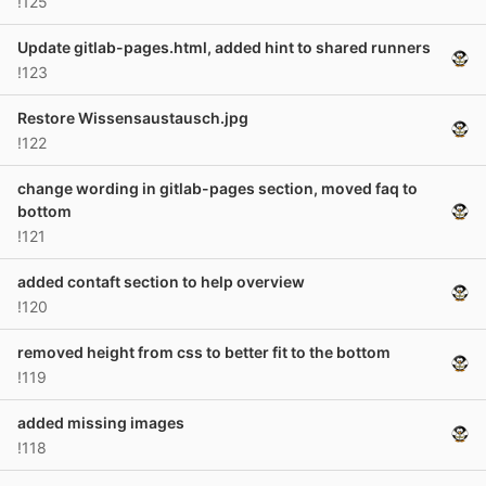
!125
Update gitlab-pages.html, added hint to shared runners
!123
Restore Wissensaustausch.jpg
!122
change wording in gitlab-pages section, moved faq to
bottom
!121
added contaft section to help overview
!120
removed height from css to better fit to the bottom
!119
added missing images
!118