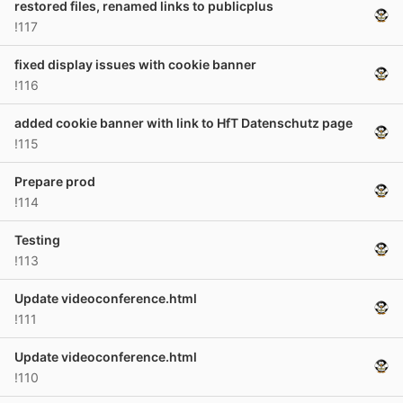
restored files, renamed links to publicplus
!117
fixed display issues with cookie banner
!116
added cookie banner with link to HfT Datenschutz page
!115
Prepare prod
!114
Testing
!113
Update videoconference.html
!111
Update videoconference.html
!110