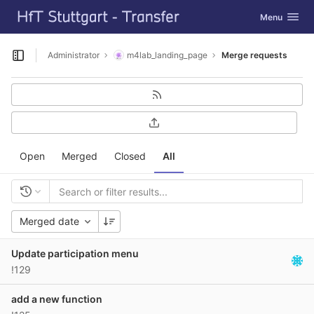
GitLab
Toggle navig
Menu
Skip to content
Administrator
m4lab_landing_page
Merge requests
Open sidebar
Open
Merged
Closed
All
Merged date
Update participation menu
!129
add a new function