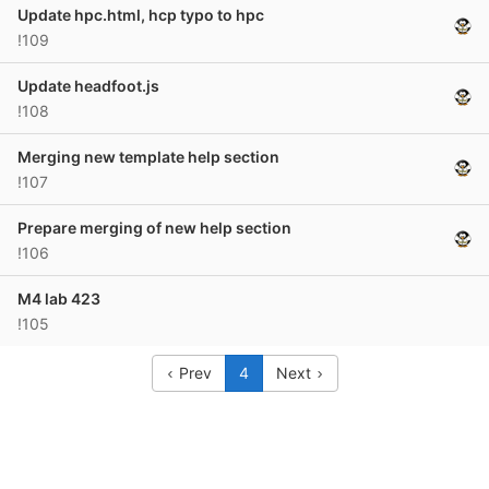
Update hpc.html, hcp typo to hpc
!109
Update headfoot.js
!108
Merging new template help section
!107
Prepare merging of new help section
!106
M4 lab 423
!105
Prev
4
Next