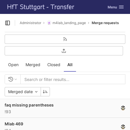
GitLab
Toggle navig
Menu
Skip to content
Administrator
m4lab_landing_page
Merge requests
Open sidebar
Open
Merged
Closed
All
Merged date
faq missing parentheses
!93
Mlab 469