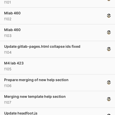
!101
Mlab 460
!102
Mlab 460
!103
Update gitlab-pages.html collapse ids fixed
!104
M4 lab 423
!105
Prepare merging of new help section
!106
Merging new template help section
!107
Update headfoot.js