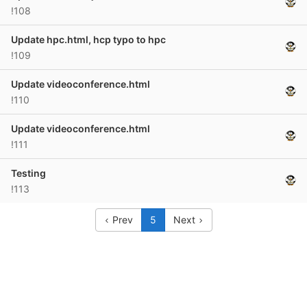
!108
Update hpc.html, hcp typo to hpc
!109
Update videoconference.html
!110
Update videoconference.html
!111
Testing
!113
Prev
5
Next