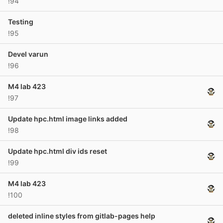
!94
Testing
!95
Devel varun
!96
M4 lab 423
!97
Update hpc.html image links added
!98
Update hpc.html div ids reset
!99
M4 lab 423
!100
deleted inline styles from gitlab-pages help