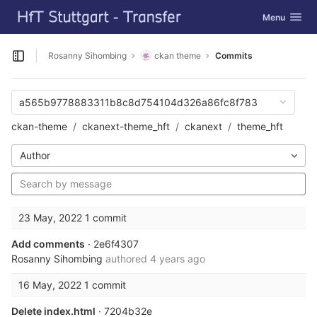
GitLab
Toggle navig
Menu
Skip to content
Rosanny Sihombing
ckan theme
Commits
Open sidebar
a565b9778883311b8c8d754104d326a86fc8f783
ckan-theme
ckanext-theme_hft
ckanext
theme_hft
Author
23 May, 2022
1 commit
Add comments
· 2e6f4307
Rosanny Sihombing
authored
4 years ago
16 May, 2022
1 commit
Delete index.html
· 7204b32e