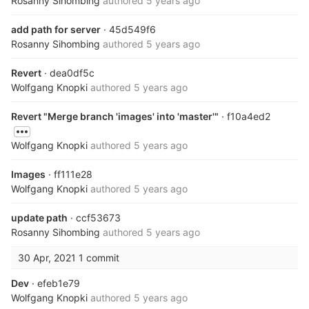
Rosanny Sihombing
authored
5 years ago
add path for server
· 45d549f6
Rosanny Sihombing
authored
5 years ago
Revert
· dea0df5c
Wolfgang Knopki
authored
5 years ago
Revert "Merge branch 'images' into 'master'"
· f10a4ed2
Wolfgang Knopki
authored
5 years ago
Images
· ff111e28
Wolfgang Knopki
authored
5 years ago
update path
· ccf53673
Rosanny Sihombing
authored
5 years ago
30 Apr, 2021
1 commit
Dev
· efeb1e79
Wolfgang Knopki
authored
5 years ago