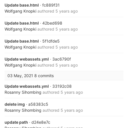
Update base.html
· fc889f31
Wolfgang Knopki
authored
5 years ago
Update base.html
· 42bed698
Wolfgang Knopki
authored
5 years ago
Update base.html
· 5f1dfde5
Wolfgang Knopki
authored
5 years ago
Update webassets.yml
· 3ac6790f
Wolfgang Knopki
authored
5 years ago
03 May, 2021
8 commits
Update webassets.yml
· 33192c08
Rosanny Sihombing
authored
5 years ago
delete img
· a58383c5
Rosanny Sihombing
authored
5 years ago
update path
· d24e8e7c