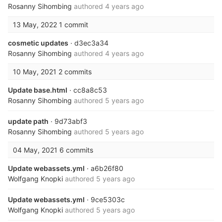
Rosanny Sihombing
authored
4 years ago
13 May, 2022
1 commit
cosmetic updates
· d3ec3a34
Rosanny Sihombing
authored
4 years ago
10 May, 2021
2 commits
Update base.html
· cc8a8c53
Rosanny Sihombing
authored
5 years ago
update path
· 9d73abf3
Rosanny Sihombing
authored
5 years ago
04 May, 2021
6 commits
Update webassets.yml
· a6b26f80
Wolfgang Knopki
authored
5 years ago
Update webassets.yml
· 9ce5303c
Wolfgang Knopki
authored
5 years ago