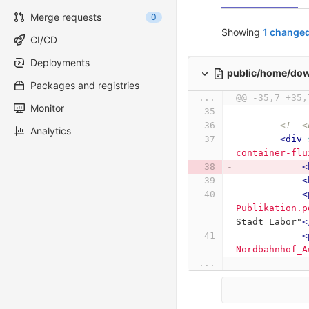
Merge requests
0
Showing
1 changed
CI/CD
Deployments
public/home/do
Packages and registries
...
@@ -35,7 +35,
Monitor
<!--<
Analytics
<div
container-flu
<
<
<
Publikation.p
Stadt Labor"
<
<
Nordbahnhof_A
...