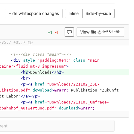
Hide whitespace changes
Inline
Side-by-side
View file @
+
1
-
1
de55fc8b
-35,7 +35,7 @@
<!--<div class="main">-->
<div
style=
"padding:9em;"
class=
"main 
tainer-fluid mt-3 impressum"
>
<h
2
>
Downloads
</h
2
>
<br>
<p><a
href=
"Downloads/221102_ZSL-
likation.pdf"
download
>
&rarr;
 Publikation "Zukunft 
dt Labor"
</a></p>
<p><a
href=
"Downloads/211103_Umfrage-
dbahnhof_Auswertung.pdf"
download
>
&rarr;
ment