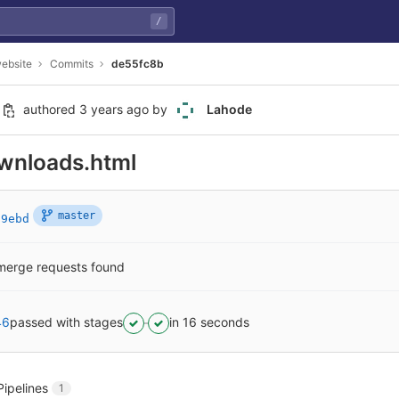
/
ebsite
Commits
de55fc8b
authored
3 years ago
by
Lahode
wnloads.html
master
69ebd
merge requests found
46
passed with stages
in 16 seconds
Pipelines
1