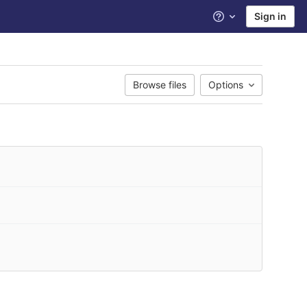
Sign in
Help
Browse files
Options