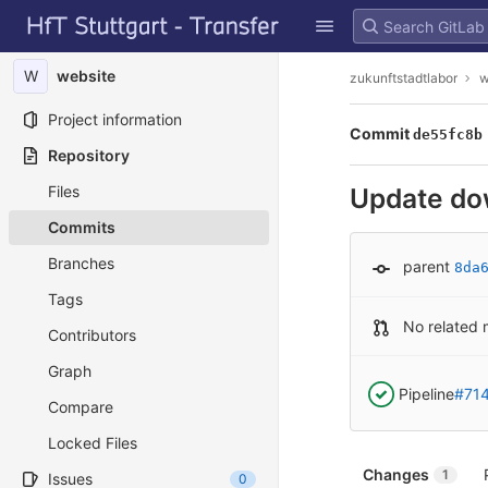
GitLab
Skip to content
W
website
zukunftstadtlabor
w
Project information
Commit
de55fc8b
Repository
Files
Update do
Commits
Branches
parent
8da
Tags
No related 
Contributors
Graph
Pipeline
#71
Compare
Locked Files
Changes
1
Issues
0