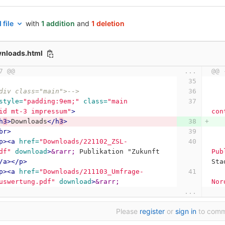
 file
with
1 addition
and
1 deletion
wnloads.html
7 @@
...
@@ 
div class="main">-->
style=
"padding:9em;"
class=
"main 
id mt-3 impressum"
>
con
h
3
>
Downloads
</h
3
>
br>
p><a
href=
"Downloads/221102_ZSL-
df"
download
>
&rarr;
 Publikation "Zukunft 
Pub
/a></p>
Sta
p><a
href=
"Downloads/211103_Umfrage-
uswertung.pdf"
download
>
&rarr;
Nor
...
Please
register
or
sign in
to com