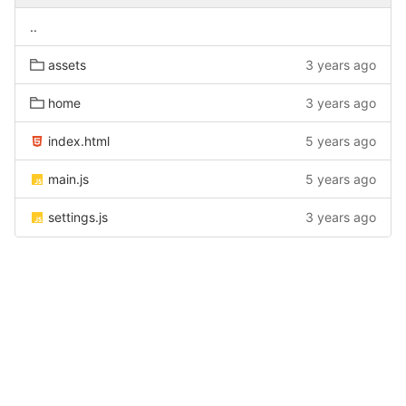
..
assets
3 years ago
home
3 years ago
index.html
5 years ago
main.js
5 years ago
settings.js
3 years ago