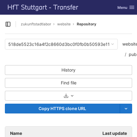
GitLab
Toggle nav
Menu
Skip to content
zukunftstadtlabor
website
Repository
Open sidebar
websit
518de5523c16a4f2c8660d3bc0f0fb0b50593e11
publ
History
Find file
Select Archive Format
Copy HTTPS clone URL
Name
Last update