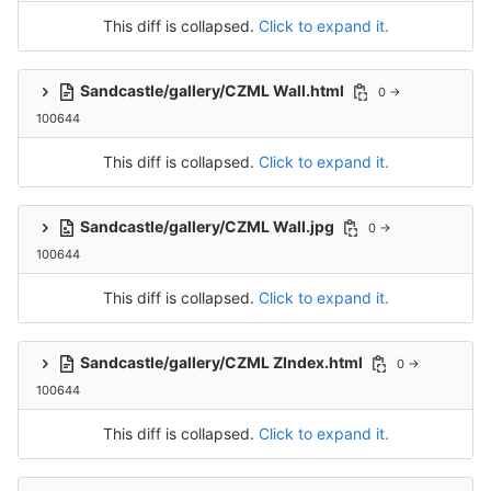
This diff is collapsed.
Click to expand it.
Sandcastle/gallery/CZML Wall.html
0 →
100644
This diff is collapsed.
Click to expand it.
Sandcastle/gallery/CZML Wall.jpg
0 →
100644
This diff is collapsed.
Click to expand it.
Sandcastle/gallery/CZML ZIndex.html
0 →
100644
This diff is collapsed.
Click to expand it.