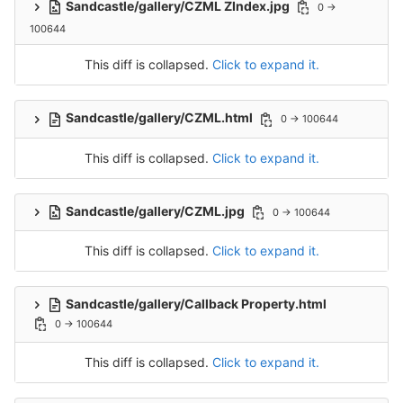
Sandcastle/gallery/CZML ZIndex.jpg
0 →
100644
This diff is collapsed.
Click to expand it.
Sandcastle/gallery/CZML.html
0 → 100644
This diff is collapsed.
Click to expand it.
Sandcastle/gallery/CZML.jpg
0 → 100644
This diff is collapsed.
Click to expand it.
Sandcastle/gallery/Callback Property.html
0 → 100644
This diff is collapsed.
Click to expand it.