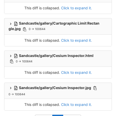
This diff is collapsed.
Click to expand it.
Sandcastle/gallery/Cartographic Limit Rectan
gle.jpg
0 → 100644
This diff is collapsed.
Click to expand it.
Sandcastle/gallery/Cesium Inspector.html
0 → 100644
This diff is collapsed.
Click to expand it.
Sandcastle/gallery/Cesium Inspector.jpg
0 → 100644
This diff is collapsed.
Click to expand it.