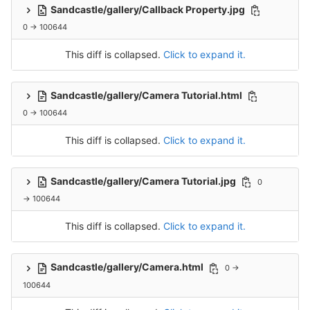
Sandcastle/gallery/Callback Property.jpg
0 → 100644
This diff is collapsed.
Click to expand it.
Sandcastle/gallery/Camera Tutorial.html
0 → 100644
This diff is collapsed.
Click to expand it.
Sandcastle/gallery/Camera Tutorial.jpg
0
→ 100644
This diff is collapsed.
Click to expand it.
Sandcastle/gallery/Camera.html
0 →
100644