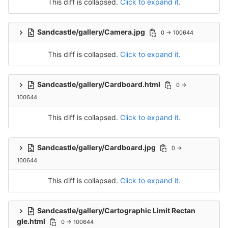
This diff is collapsed.
Click to expand it.
Sandcastle/gallery/Camera.jpg
0 → 100644
This diff is collapsed.
Click to expand it.
Sandcastle/gallery/Cardboard.html
0 →
100644
This diff is collapsed.
Click to expand it.
Sandcastle/gallery/Cardboard.jpg
0 →
100644
This diff is collapsed.
Click to expand it.
Sandcastle/gallery/Cartographic Limit Rectan
gle.html
0 → 100644