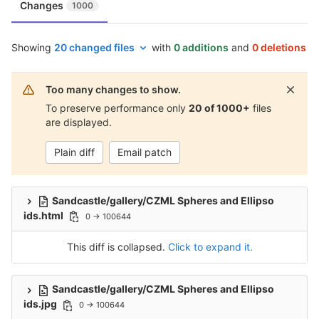
Changes
1000
Showing
20 changed files
with
0 additions
and
0 deletions
Too many changes to show.
To preserve performance only
20 of 1000+
files
are displayed.
Plain diff
Email patch
Sandcastle/gallery/CZML Spheres and Ellipso
ids.html
0 → 100644
This diff is collapsed.
Click to expand it.
Sandcastle/gallery/CZML Spheres and Ellipso
ids.jpg
0 → 100644