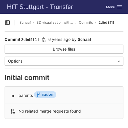
GitLab
Toggle navig
Menu
Skip to content
Schaaf
3D visualization with Cesium
Commits
2dbd8f1f
Open sidebar
Commit
6 years ago
by
Schaaf
2dbd8f1f
Browse files
Options
Initial commit
master
parents
No related merge requests found