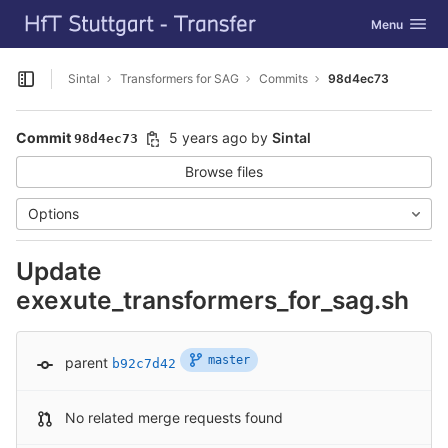
GitLab
Toggle navig
Menu
Skip to content
Sintal
Transformers for SAG
Commits
98d4ec73
Open sidebar
Commit
5 years ago
by
Sintal
98d4ec73
Browse files
Options
Update
exexute_transformers_for_sag.sh
master
parent
b92c7d42
No related merge requests found