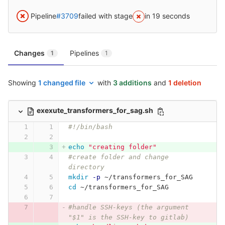
Pipeline
#3709
failed with stage
in 19 seconds
Changes
Pipelines
1
1
Showing
1 changed file
with
3 additions
and
1 deletion
exexute_transformers_for_sag.sh
#!/bin/bash
echo
"creating folder"
#create folder and change 
directory
mkdir
-p
 ~/transformers_for_SAG
cd
 ~/transformers_for_SAG
#handle SSH-keys (the argument 
"$1" is the SSH-key to gitlab)