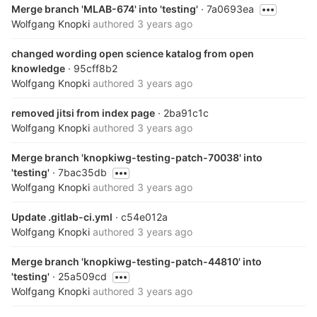
Merge branch 'MLAB-674' into 'testing'
· 7a0693ea
Wolfgang Knopki
authored
3 years ago
changed wording open science katalog from open
knowledge
· 95cff8b2
Wolfgang Knopki
authored
3 years ago
removed jitsi from index page
· 2ba91c1c
Wolfgang Knopki
authored
3 years ago
Merge branch 'knopkiwg-testing-patch-70038' into
'testing'
· 7bac35db
Wolfgang Knopki
authored
3 years ago
Update .gitlab-ci.yml
· c54e012a
Wolfgang Knopki
authored
3 years ago
Merge branch 'knopkiwg-testing-patch-44810' into
'testing'
· 25a509cd
Wolfgang Knopki
authored
3 years ago