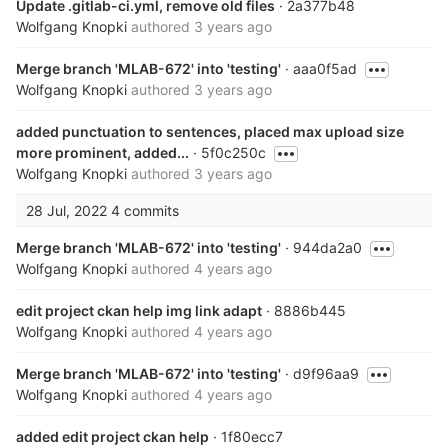
Update .gitlab-ci.yml, remove old files
· 2a377b48
Wolfgang Knopki
authored
3 years ago
Merge branch 'MLAB-672' into 'testing'
· aaa0f5ad
Wolfgang Knopki
authored
3 years ago
added punctuation to sentences, placed max upload size
more prominent, added...
· 5f0c250c
Wolfgang Knopki
authored
3 years ago
28 Jul, 2022
4 commits
Merge branch 'MLAB-672' into 'testing'
· 944da2a0
Wolfgang Knopki
authored
4 years ago
edit project ckan help img link adapt
· 8886b445
Wolfgang Knopki
authored
4 years ago
Merge branch 'MLAB-672' into 'testing'
· d9f96aa9
Wolfgang Knopki
authored
4 years ago
added edit project ckan help
· 1f80ecc7