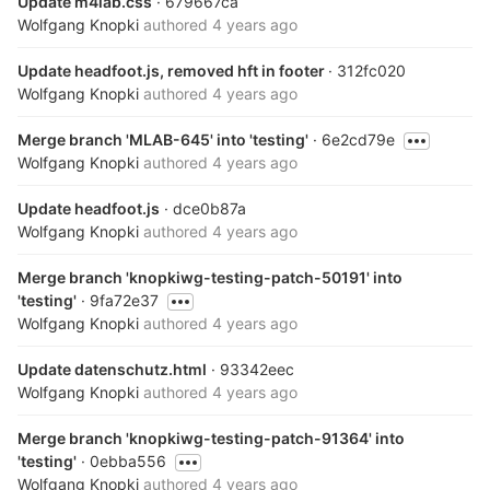
Update m4lab.css
· 679667ca
Wolfgang Knopki
authored
4 years ago
Update headfoot.js, removed hft in footer
· 312fc020
Wolfgang Knopki
authored
4 years ago
Merge branch 'MLAB-645' into 'testing'
· 6e2cd79e
Wolfgang Knopki
authored
4 years ago
Update headfoot.js
· dce0b87a
Wolfgang Knopki
authored
4 years ago
Merge branch 'knopkiwg-testing-patch-50191' into
'testing'
· 9fa72e37
Wolfgang Knopki
authored
4 years ago
Update datenschutz.html
· 93342eec
Wolfgang Knopki
authored
4 years ago
Merge branch 'knopkiwg-testing-patch-91364' into
'testing'
· 0ebba556
Wolfgang Knopki
authored
4 years ago