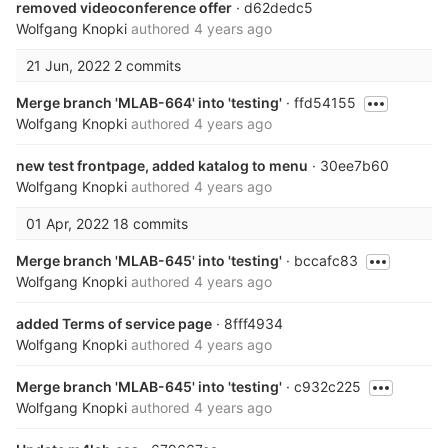
removed videoconference offer
· d62dedc5
Wolfgang Knopki
authored
4 years ago
21 Jun, 2022
2 commits
Merge branch 'MLAB-664' into 'testing'
· ffd54155
Wolfgang Knopki
authored
4 years ago
new test frontpage, added katalog to menu
· 30ee7b60
Wolfgang Knopki
authored
4 years ago
01 Apr, 2022
18 commits
Merge branch 'MLAB-645' into 'testing'
· bccafc83
Wolfgang Knopki
authored
4 years ago
added Terms of service page
· 8fff4934
Wolfgang Knopki
authored
4 years ago
Merge branch 'MLAB-645' into 'testing'
· c932c225
Wolfgang Knopki
authored
4 years ago