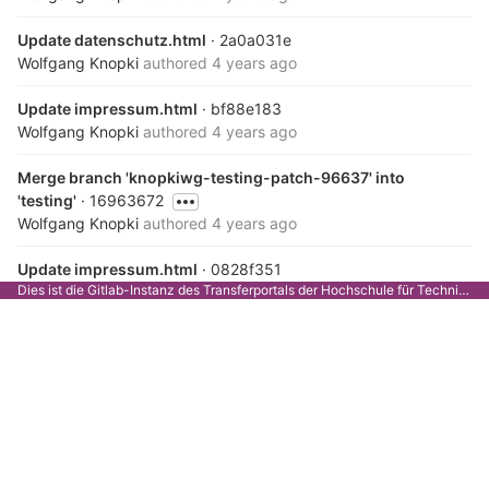
Update datenschutz.html
· 2a0a031e
Wolfgang Knopki
authored
4 years ago
Update impressum.html
· bf88e183
Wolfgang Knopki
authored
4 years ago
Merge branch 'knopkiwg-testing-patch-96637' into
'testing'
· 16963672
Wolfgang Knopki
authored
4 years ago
Update impressum.html
· 0828f351
Dies ist die Gitlab-Instanz des Transferportals der Hochschule für Technik Stuttgart.
Wolfgang Knopki
authored
4 years ago
Merge branch 'knopkiwg-testing-patch-12270' into
'testing'
· b9add449
Wolfgang Knopki
authored
4 years ago
Update datenschutz.html, removed strong tags in headings
· b2519253
Wolfgang Knopki
authored
4 years ago