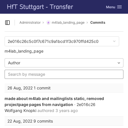
GitLab
Toggle navig
Menu
Skip to content
Administrator
m4lab_landing_page
Commits
Open sidebar
2e016c26c5c0f7c671c9a1bcd1f3c970ffd425c0
m4lab_landing_page
Author
26 Aug, 2022
1 commit
made about m4lab and mailinglists static, removed
projectpage pages from navigation
· 2e016c26
Wolfgang Knopki
authored
3 years ago
22 Aug, 2022
9 commits