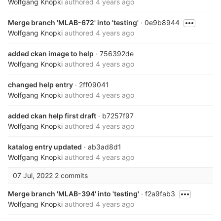
Wolfgang Knopki
authored
4 years ago
Merge branch 'MLAB-672' into 'testing'
· 0e9b8944
Wolfgang Knopki
authored
4 years ago
added ckan image to help
· 756392de
Wolfgang Knopki
authored
4 years ago
changed help entry
· 2ff09041
Wolfgang Knopki
authored
4 years ago
added ckan help first draft
· b7257f97
Wolfgang Knopki
authored
4 years ago
katalog entry updated
· ab3ad8d1
Wolfgang Knopki
authored
4 years ago
07 Jul, 2022
2 commits
Merge branch 'MLAB-394' into 'testing'
· f2a9fab3
Wolfgang Knopki
authored
4 years ago