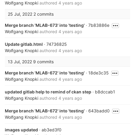
Wolfgang Knopki
authored
4 years ago
25 Jul, 2022
2 commits
Merge branch 'MLAB-673' into 'testing'
· 7b83886e
Wolfgang Knopki
authored
4 years ago
Update gitlab.html
· 74736825
Wolfgang Knopki
authored
4 years ago
13 Jul, 2022
9 commits
Merge branch 'MLAB-672' into 'testing'
· 18de3c35
Wolfgang Knopki
authored
4 years ago
updated gitlab help to remind of ckan step
· b8dccab1
Wolfgang Knopki
authored
4 years ago
Merge branch 'MLAB-672' into 'testing'
· 643badd0
Wolfgang Knopki
authored
4 years ago
images updated
· ab3ed3f0