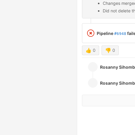
Changes merged
Did not delete t
Pipeline
fail
#6948
👍
0
👎
0
Rosanny Sihom
Rosanny Sihom