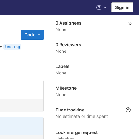
Sign in
Help
0 Assignees
None
Code
0 Reviewers
to
testing
None
Labels
None
Milestone
None
Time tracking
No estimate or time spent
Lock merge request
Unlocked