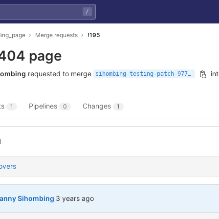
/
ding_page
Merge requests
!195
404 page
hombing
requested to merge
in
sihombing-testing-patch-97734
ts
Pipelines
Changes
1
0
1
l
overs
3 years ago (Sep 30, 2022 4:43pm UTC)
anny Sihombing
3 years ago