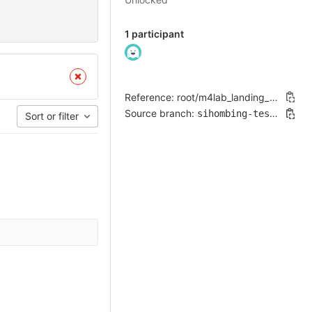
1 participant
Reference: root/m4lab_landing_page!195
Source branch:
sihombing-testing-patch-97734
Sort or filter