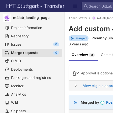
GitLab
Skip to content
m4lab_landing_page
Administrator
m4lab_lan
Add custom 
Project information
Repository
Rosanny Si
Merged
3 years ago
Issues
0
Merge requests
0
Overview
Commi
0
CI/CD
Deployments
Approval is optiona
Packages and registries
View eligible appr
Monitor
Analytics
Merged by
Ros
Wiki
Snippets