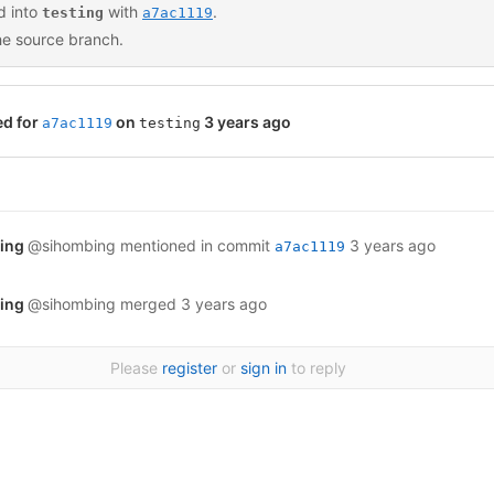
 into
with
.
testing
a7ac1119
he source branch.
ed for
on
3 years ago
a7ac1119
testing
bing
@sihombing
mentioned in commit
3 years ago
a7ac1119
bing
@sihombing
merged
3 years ago
Please
register
or
sign in
to reply