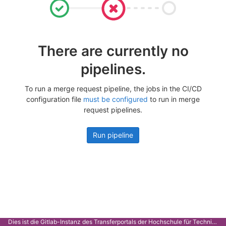
There are currently no
pipelines.
To run a merge request pipeline, the jobs in the CI/CD
configuration file
must be configured
to run in merge
request pipelines.
Run pipeline
Dies ist die Gitlab-Instanz des Transferportals der Hochschule für Technik Stuttgart.