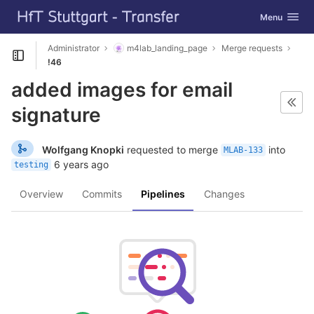
GitLab
Toggle navig
Menu
Skip to content
Administrator
m4lab_landing_page
Merge requests
Open sidebar
!46
added images for email
signature
Wolfgang Knopki
requested to merge
into
MLAB-133
6 years ago
testing
Overview
Commits
Pipelines
Changes