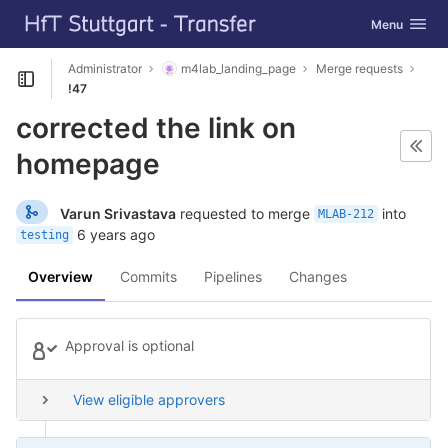
GitLab
Toggle navig
Menu
Skip to content
Administrator
m4lab_landing_page
Merge requests
Open sidebar
!47
corrected the link on
homepage
Varun Srivastava
requested to merge
into
MLAB-212
6 years ago
testing
Overview
Commits
Pipelines
Changes
Approval is optional
View eligible approvers