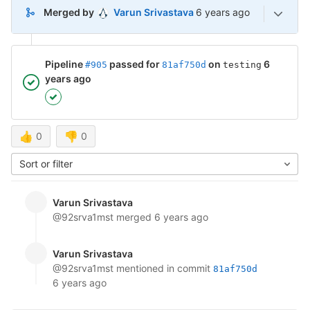
6 years ago (Jul 3, 202
Merged by
Varun Srivastava
6 years ago
Pipeline
passed for
on
6
#905
81af750d
testing
years ago
👍
0
👎
0
Sort or filter
Varun Srivastava
@92srva1mst
merged
6 years ago
Varun Srivastava
@92srva1mst
mentioned in commit
81af750d
6 years ago