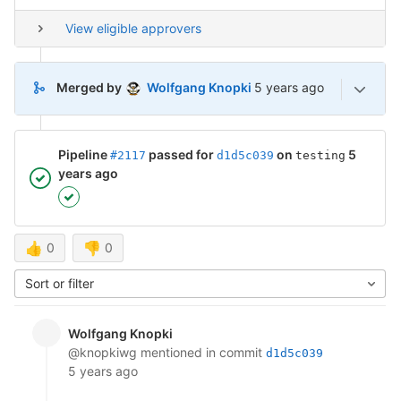
View eligible approvers
5 years ago (Mar 12, 2
Merged by
Wolfgang Knopki
5 years ago
Pipeline
passed for
on
5
#2117
d1d5c039
testing
years ago
👍
0
👎
0
Sort or filter
Wolfgang Knopki
@knopkiwg
mentioned in commit
d1d5c039
5 years ago