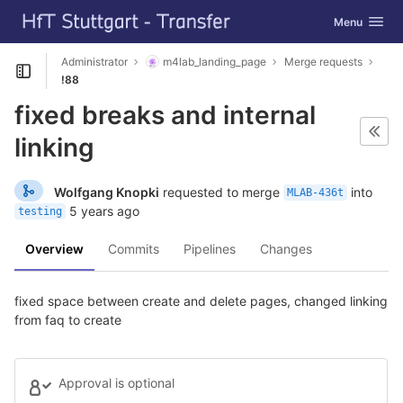
GitLab
Toggle navig
Menu
Skip to content
Administrator
m4lab_landing_page
Merge requests
Open sidebar
!88
fixed breaks and internal
linking
Wolfgang Knopki
requested to merge
into
MLAB-436t
5 years ago
testing
Overview
Commits
Pipelines
Changes
fixed space between create and delete pages, changed linking
from faq to create
Approval is optional