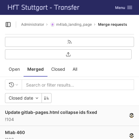
GitLab
Toggle navig
Menu
Skip to content
Administrator
m4lab_landing_page
Merge requests
Open sidebar
Open
Merged
Closed
All
Closed date
Update gitlab-pages.html collapse ids fixed
!104
Mlab 460