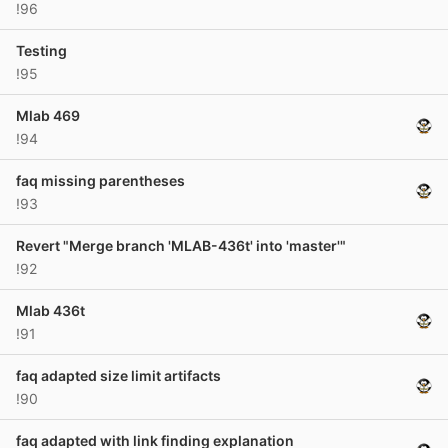
!96
Testing
!95
Mlab 469
!94
faq missing parentheses
!93
Revert "Merge branch 'MLAB-436t' into 'master'"
!92
Mlab 436t
!91
faq adapted size limit artifacts
!90
faq adapted with link finding explanation