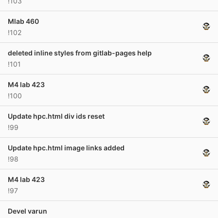
!103
Mlab 460
!102
deleted inline styles from gitlab-pages help
!101
M4 lab 423
!100
Update hpc.html div ids reset
!99
Update hpc.html image links added
!98
M4 lab 423
!97
Devel varun