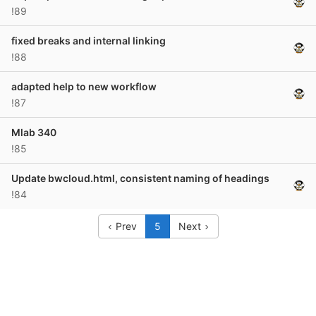
!89
fixed breaks and internal linking
!88
adapted help to new workflow
!87
Mlab 340
!85
Update bwcloud.html, consistent naming of headings
!84
Prev
5
Next