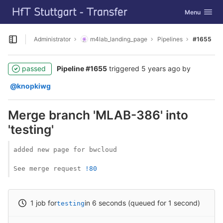
GitLab
Toggle navig
Menu
Skip to content
Administrator
m4lab_landing_page
Pipelines
#1655
Open sidebar
passed
Pipeline #1655
triggered
5 years ago
by
@knopkiwg
Merge branch 'MLAB-386' into
'testing'
added new page for bwcloud

See merge request 
!80
1 job for
in 6 seconds (queued for 1 second)
testing