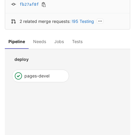
fb27af8f
2 related merge requests:
!95 Testing
Pipeline
Needs
Jobs
Tests
deploy
pages-devel