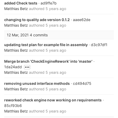
added Check tests
· ad9ffe7b
Matthias Betz
authored
5 years ago
changing to quality ade version 0.1.2
· aaee62de
Matthias Betz
authored
5 years ago
12 Mar, 2021
4 commits
updating test plan for example file in assembly
· d3c97df1
Matthias Betz
authored
5 years ago
Merge branch 'CheckEngineRework' into 'master'
·
1da24add
Matthias Betz
authored
5 years ago
removing unused interface methods
· cd494d75
Matthias Betz
authored
5 years ago
reworked check engine now working on requirements
·
85cf93b6
Matthias Betz
authored
5 years ago