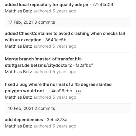
added local repository for quality ade jar
· 77244d09
Matthias Betz
authored
5 years ago
17 Feb, 2021
3 commits
added CheckContainer to avoid crashing when checks fail
with an exception
· 3640ee5b
Matthias Betz
authored
5 years ago
Merge branch 'master' of transfer.hft-
stuttgart.de:betzms/citydoctor2
· fa2afbbf
Matthias Betz
authored
5 years ago
fixed a bug where the normal of a 45 degree slanted
polygon would not...
· 4ca96ebb
Matthias Betz
authored
5 years ago
10 Feb, 2021
2 commits
add dependencies
· 3ebc878a
Matthias Betz
authored
5 years ago