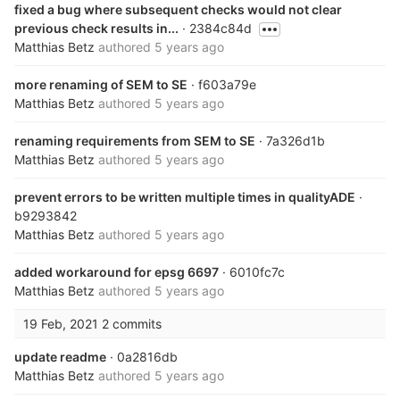
fixed a bug where subsequent checks would not clear
previous check results in...
· 2384c84d
Matthias Betz
authored
5 years ago
more renaming of SEM to SE
· f603a79e
Matthias Betz
authored
5 years ago
renaming requirements from SEM to SE
· 7a326d1b
Matthias Betz
authored
5 years ago
prevent errors to be written multiple times in qualityADE
·
b9293842
Matthias Betz
authored
5 years ago
added workaround for epsg 6697
· 6010fc7c
Matthias Betz
authored
5 years ago
19 Feb, 2021
2 commits
update readme
· 0a2816db
Matthias Betz
authored
5 years ago