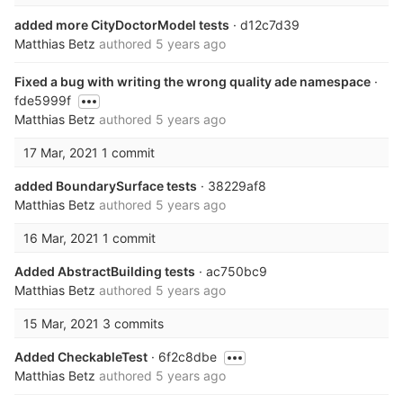
added more CityDoctorModel tests
· d12c7d39
Matthias Betz
authored
5 years ago
Fixed a bug with writing the wrong quality ade namespace
·
fde5999f
Matthias Betz
authored
5 years ago
17 Mar, 2021
1 commit
added BoundarySurface tests
· 38229af8
Matthias Betz
authored
5 years ago
16 Mar, 2021
1 commit
Added AbstractBuilding tests
· ac750bc9
Matthias Betz
authored
5 years ago
15 Mar, 2021
3 commits
Added CheckableTest
· 6f2c8dbe
Matthias Betz
authored
5 years ago