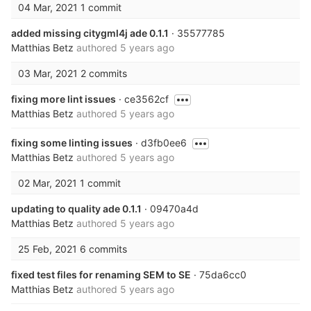
04 Mar, 2021
1 commit
added missing citygml4j ade 0.1.1
· 35577785
Matthias Betz
authored
5 years ago
03 Mar, 2021
2 commits
fixing more lint issues
· ce3562cf
Matthias Betz
authored
5 years ago
fixing some linting issues
· d3fb0ee6
Matthias Betz
authored
5 years ago
02 Mar, 2021
1 commit
updating to quality ade 0.1.1
· 09470a4d
Matthias Betz
authored
5 years ago
25 Feb, 2021
6 commits
fixed test files for renaming SEM to SE
· 75da6cc0
Matthias Betz
authored
5 years ago