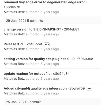
renamed tiny edge error to degenerated edge error
·
a66db57b
Matthias Betz
authored
5 years ago
29 Jan, 2021
5 commits
change version to 3.8.0-SNAPSHOT
· 2f04eb81
Matthias Betz
authored
5 years ago
Release 3.7.0
· c593ccaf
Matthias Betz
authored
5 years ago
setting version for quality ade plugin to 0.1.0
· f696936c
Matthias Betz
authored
5 years ago
update readme for output file
· e8d94c84
Matthias Betz
authored
5 years ago
Added citygml4j quality ade integration
· 8bafe709
Matthias Betz
authored
5 years ago
25 Jan, 2021
1 commit