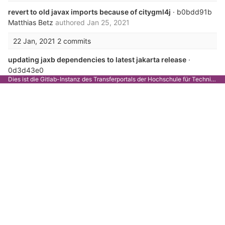
revert to old javax imports because of citygml4j
· b0bdd91b
Matthias Betz
authored
Jan 25, 2021
22 Jan, 2021
2 commits
updating jaxb dependencies to latest jakarta release
·
0d3d43e0
Dies ist die Gitlab-Instanz des Transferportals der Hochschule für Technik Stuttgart.
Matthias Betz
authored
Jan 22, 2021
fixing missing dependencies for jaxb with java version >=
11
· b3aa90b9
Matthias Betz
authored
Jan 22, 2021
14 Jan, 2021
1 commit
adjust README.md for startup changes
· 1b81bbe0
Matthias Betz
authored
Jan 14, 2021
03 Dec, 2020
3 commits
fixed schematron tests, with new schematron format
·
742b7875