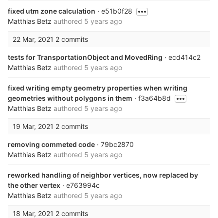
fixed utm zone calculation
· e51b0f28
Matthias Betz
authored
5 years ago
22 Mar, 2021
2 commits
tests for TransportationObject and MovedRing
· ecd414c2
Matthias Betz
authored
5 years ago
fixed writing empty geometry properties when writing
geometries without polygons in them
· f3a64b8d
Matthias Betz
authored
5 years ago
19 Mar, 2021
2 commits
removing commeted code
· 79bc2870
Matthias Betz
authored
5 years ago
reworked handling of neighbor vertices, now replaced by
the other vertex
· e763994c
Matthias Betz
authored
5 years ago
18 Mar, 2021
2 commits