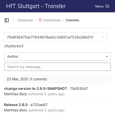
GitLab
Toggle navig
Menu
Skip to content
CityDoctor
CityDoctor2
Commits
Open sidebar
79d936475a171934878ee5c3d951a7035e36b01f
citydoctor2
Author
23 Mar, 2021
3 commits
change version to 3.9.0-SNAPSHOT
· 79d93647
Matthias Betz
authored
5 years ago
Release 3.8.0
· e720ae87
Matthias Betz
authored
5 years ago