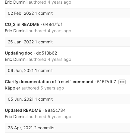
Eric Duminil
authored
4 years ago
02 Feb, 2022
1 commit
CO_2 in README
· 649d7fdf
Eric Duminil
authored
4 years ago
25 Jan, 2022
1 commit
Updating doc
· dd513b62
Eric Duminil
authored
4 years ago
06 Jun, 2021
1 commit
Clarify documentation of `reset` command
· 516f7db7
Käppler
authored
5 years ago
05 Jun, 2021
1 commit
Updated README
· 98a5c734
Eric Duminil
authored
5 years ago
23 Apr, 2021
2 commits