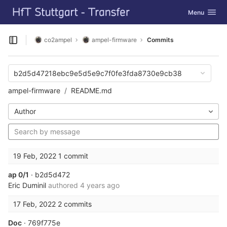
GitLab
Toggle navig
Menu
Skip to content
co2ampel
ampel-firmware
Commits
Open sidebar
b2d5d47218ebc9e5d5e9c7f0fe3fda8730e9cb38
ampel-firmware
README.md
Author
19 Feb, 2022
1 commit
ap 0/1
· b2d5d472
Eric Duminil
authored
4 years ago
17 Feb, 2022
2 commits
Doc
· 769f775e