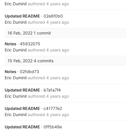
Eric Duminil
authored
4 years ago
Updated README
· 02e6f0b0
Eric Duminil
authored
4 years ago
16 Feb, 2022
1 commit
Notes
· 45932075
Eric Duminil
authored
4 years ago
15 Feb, 2022
4 commits
Notes
· 02fdbd73
Eric Duminil
authored
4 years ago
Updated README
· b7a1a7f4
Eric Duminil
authored
4 years ago
Updated README
· c41777e2
Eric Duminil
authored
4 years ago
Updated README
· 0ff5b49e