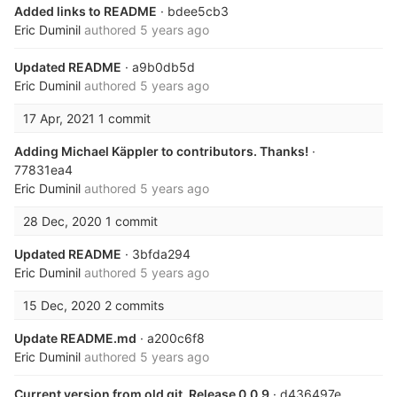
Added links to README
· bdee5cb3
Eric Duminil
authored
5 years ago
Updated README
· a9b0db5d
Eric Duminil
authored
5 years ago
17 Apr, 2021
1 commit
Adding Michael Käppler to contributors. Thanks!
·
77831ea4
Eric Duminil
authored
5 years ago
28 Dec, 2020
1 commit
Updated README
· 3bfda294
Eric Duminil
authored
5 years ago
15 Dec, 2020
2 commits
Update README.md
· a200c6f8
Eric Duminil
authored
5 years ago
Current version from old git. Release 0.0.9
· d436497e